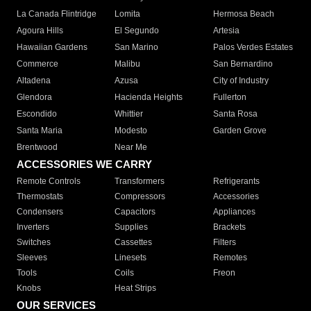
La Canada Flintridge
Lomita
Hermosa Beach
Agoura Hills
El Segundo
Artesia
Hawaiian Gardens
San Marino
Palos Verdes Estates
Commerce
Malibu
San Bernardino
Altadena
Azusa
City of Industry
Glendora
Hacienda Heights
Fullerton
Escondido
Whittier
Santa Rosa
Santa Maria
Modesto
Garden Grove
Brentwood
Near Me
ACCESSORIES WE CARRY
Remote Controls
Transformers
Refrigerants
Thermostats
Compressors
Accessories
Condensers
Capacitors
Appliances
Inverters
Supplies
Brackets
Switches
Cassettes
Filters
Sleeves
Linesets
Remotes
Tools
Coils
Freon
Knobs
Heat Strips
OUR SERVICES