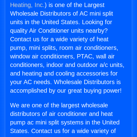
Heating, Inc.
) is one of the Largest
Wholesale Distributors of AC mini split
units in the United States. Looking for
quality Air Conditioner units nearby?
Contact us for a wide variety of heat
pump, mini splits, room air conditioners,
window air conditioners, PTAC, wall air
conditioners, indoor and outdoor a/c units,
and heating and cooling accessories for
your AC needs. Wholesale Distributors is
accomplished by our great buying power!
We are one of the largest wholesale
distributors of air conditioner and heat
pump ac mini split systems in the United
States. Contact us for a wide variety of