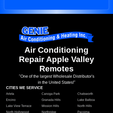
Air Conditioning
Repair Apple Valley
Remotes
"One of the largest Wholesale Distributor's
in the United States!"
CITIES WE SERVICE
Arleta
Canoga Park
Chatsworth
Encino
Granada Hills
Lake Balboa
Lake View Terrace
Mission Hills
North Hills
North Hollywood
Northridge
Pacoima