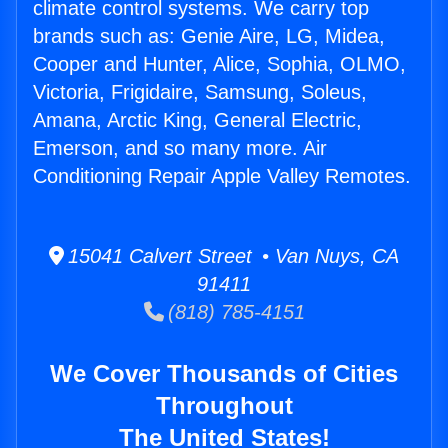
climate control systems. We carry top
brands such as: Genie Aire, LG, Midea,
Cooper and Hunter, Alice, Sophia, OLMO,
Victoria, Frigidaire, Samsung, Soleus,
Amana, Arctic King, General Electric,
Emerson, and so many more. Air
Conditioning Repair Apple Valley Remotes.
15041 Calvert Street • Van Nuys, CA
91411
(818) 785-4151
We Cover Thousands of Cities
Throughout
The United States!