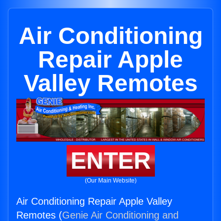
Air Conditioning
Repair Apple
Valley Remotes
ENTER
(Our Main Website)
Air Conditioning Repair Apple Valley
Remotes (
Genie Air Conditioning and