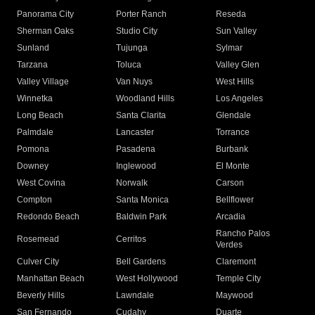
Panorama City
Porter Ranch
Reseda
Sherman Oaks
Studio City
Sun Valley
Sunland
Tujunga
Sylmar
Tarzana
Toluca
Valley Glen
Valley Village
Van Nuys
West Hills
Winnetka
Woodland Hills
Los Angeles
Long Beach
Santa Clarita
Glendale
Palmdale
Lancaster
Torrance
Pomona
Pasadena
Burbank
Downey
Inglewood
El Monte
West Covina
Norwalk
Carson
Compton
Santa Monica
Bellflower
Redondo Beach
Baldwin Park
Arcadia
Rancho Palos
Rosemead
Cerritos
Verdes
Culver City
Bell Gardens
Claremont
Manhattan Beach
West Hollywood
Temple City
Beverly Hills
Lawndale
Maywood
San Fernando
Cudahy
Duarte