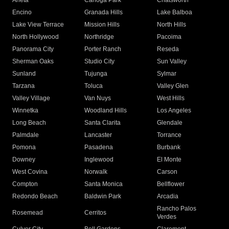
Arleta
Canoga Park
Chatsworth
Encino
Granada Hills
Lake Balboa
Lake View Terrace
Mission Hills
North Hills
North Hollywood
Northridge
Pacoima
Panorama City
Porter Ranch
Reseda
Sherman Oaks
Studio City
Sun Valley
Sunland
Tujunga
Sylmar
Tarzana
Toluca
Valley Glen
Valley Village
Van Nuys
West Hills
Winnetka
Woodland Hills
Los Angeles
Long Beach
Santa Clarita
Glendale
Palmdale
Lancaster
Torrance
Pomona
Pasadena
Burbank
Downey
Inglewood
El Monte
West Covina
Norwalk
Carson
Compton
Santa Monica
Bellflower
Redondo Beach
Baldwin Park
Arcadia
Rancho Palos
Rosemead
Cerritos
Verdes