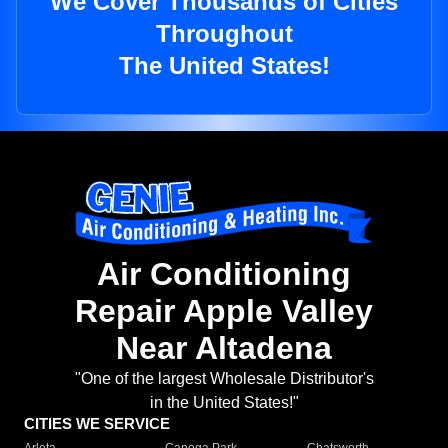
We Cover Thousands of Cities
Throughout
The United States!
Air Conditioning
Repair Apple Valley
Near Altadena
"One of the largest Wholesale Distributor's
in the United States!"
CITIES WE SERVICE