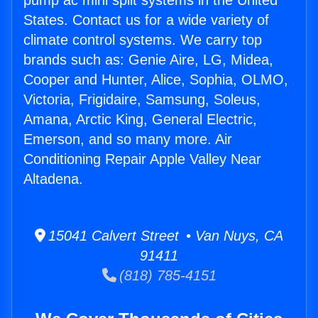
pump ac mini split systems in the United
States. Contact us for a wide variety of
climate control systems. We carry top
brands such as: Genie Aire, LG, Midea,
Cooper and Hunter, Alice, Sophia, OLMO,
Victoria, Frigidaire, Samsung, Soleus,
Amana, Arctic King, General Electric,
Emerson, and so many more. Air
Conditioning Repair Apple Valley Near
Altadena.
15041 Calvert Street • Van Nuys, CA
91411
(818) 785-4151