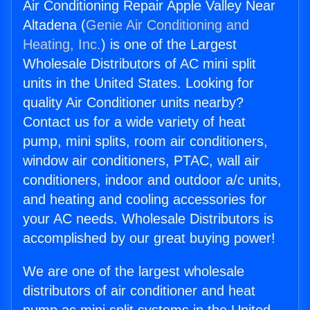
Air Conditioning Repair Apple Valley Near
Altadena (
Genie Air Conditioning and
Heating, Inc.
) is one of the Largest
Wholesale Distributors of AC mini split
units in the United States. Looking for
quality Air Conditioner units nearby?
Contact us for a wide variety of heat
pump, mini splits, room air conditioners,
window air conditioners, PTAC, wall air
conditioners, indoor and outdoor a/c units,
and heating and cooling accessories for
your AC needs. Wholesale Distributors is
accomplished by our great buying power!
We are one of the largest wholesale
distributors of air conditioner and heat