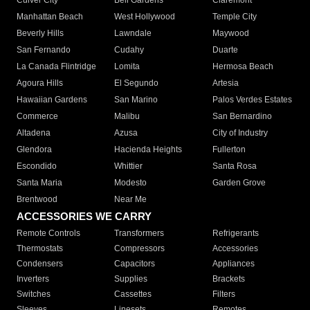
Culver City
Bell Gardens
Claremont
Manhattan Beach
West Hollywood
Temple City
Beverly Hills
Lawndale
Maywood
San Fernando
Cudahy
Duarte
La Canada Flintridge
Lomita
Hermosa Beach
Agoura Hills
El Segundo
Artesia
Hawaiian Gardens
San Marino
Palos Verdes Estates
Commerce
Malibu
San Bernardino
Altadena
Azusa
City of Industry
Glendora
Hacienda Heights
Fullerton
Escondido
Whittier
Santa Rosa
Santa Maria
Modesto
Garden Grove
Brentwood
Near Me
ACCESSORIES WE CARRY
Remote Controls
Transformers
Refrigerants
Thermostats
Compressors
Accessories
Condensers
Capacitors
Appliances
Inverters
Supplies
Brackets
Switches
Cassettes
Filters
Sleeves
Linesets
Remotes