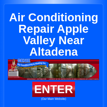
Air Conditioning
Repair Apple
Valley Near
Altadena
ENTER
(Our Main Website)