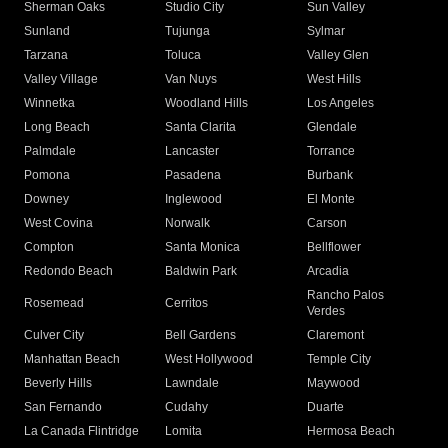
Sherman Oaks
Studio City
Sun Valley
Sunland
Tujunga
Sylmar
Tarzana
Toluca
Valley Glen
Valley Village
Van Nuys
West Hills
Winnetka
Woodland Hills
Los Angeles
Long Beach
Santa Clarita
Glendale
Palmdale
Lancaster
Torrance
Pomona
Pasadena
Burbank
Downey
Inglewood
El Monte
West Covina
Norwalk
Carson
Compton
Santa Monica
Bellflower
Redondo Beach
Baldwin Park
Arcadia
Rancho Palos
Rosemead
Cerritos
Verdes
Culver City
Bell Gardens
Claremont
Manhattan Beach
West Hollywood
Temple City
Beverly Hills
Lawndale
Maywood
San Fernando
Cudahy
Duarte
La Canada Flintridge
Lomita
Hermosa Beach