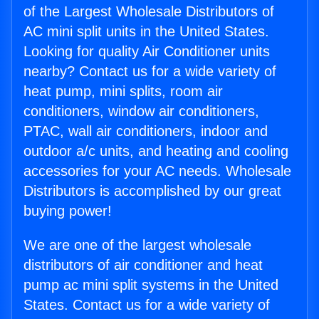
of the Largest Wholesale Distributors of
AC mini split units in the United States.
Looking for quality Air Conditioner units
nearby? Contact us for a wide variety of
heat pump, mini splits, room air
conditioners, window air conditioners,
PTAC, wall air conditioners, indoor and
outdoor a/c units, and heating and cooling
accessories for your AC needs. Wholesale
Distributors is accomplished by our great
buying power!
We are one of the largest wholesale
distributors of air conditioner and heat
pump ac mini split systems in the United
States. Contact us for a wide variety of