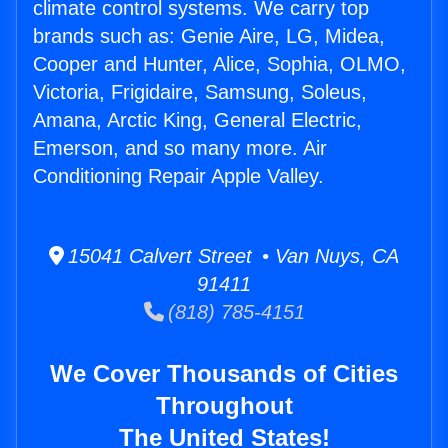
climate control systems. We carry top
brands such as: Genie Aire, LG, Midea,
Cooper and Hunter, Alice, Sophia, OLMO,
Victoria, Frigidaire, Samsung, Soleus,
Amana, Arctic King, General Electric,
Emerson, and so many more. Air
Conditioning Repair Apple Valley.
15041 Calvert Street • Van Nuys, CA
91411
(818) 785-4151
We Cover Thousands of Cities
Throughout
The United States!