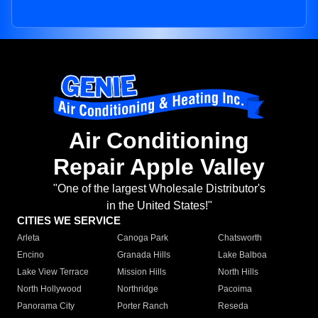
Air Conditioning
Repair Apple Valley
"One of the largest Wholesale Distributor's
in the United States!"
CITIES WE SERVICE
Arleta
Canoga Park
Chatsworth
Encino
Granada Hills
Lake Balboa
Lake View Terrace
Mission Hills
North Hills
North Hollywood
Northridge
Pacoima
Panorama City
Porter Ranch
Reseda