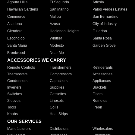
Agoura Hills
El Segundo
Artesia
Hawaiian Gardens
San Marino
Palos Verdes Estates
Commerce
Malibu
San Bernardino
Altadena
Azusa
City of Industry
Glendora
Hacienda Heights
Fullerton
Escondido
Whittier
Santa Rosa
Santa Maria
Modesto
Garden Grove
Brentwood
Near Me
ACCESSORIES WE CARRY
Remote Controls
Transformers
Refrigerants
Thermostats
Compressors
Accessories
Condensers
Capacitors
Appliances
Inverters
Supplies
Brackets
Switches
Cassettes
Filters
Sleeves
Linesets
Remotes
Tools
Coils
Freon
Knobs
Heat Strips
OUR SERVICES
Manufacturers
Distributors
Wholesalers