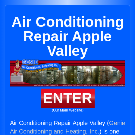
Air Conditioning
Repair Apple
Valley
ENTER
(Our Main Website)
Air Conditioning Repair Apple Valley (
Genie
Air Conditioning and Heating, Inc.
) is one